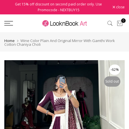
Get 15% off discount on second paid order only. Use
Skip
close
Promocode - NEXTBUY15
to
content
0
Home
Wine Color Plain And Original Mirror With Gamthi Work
Cotton Chaniya Choli
-62%
Sold out