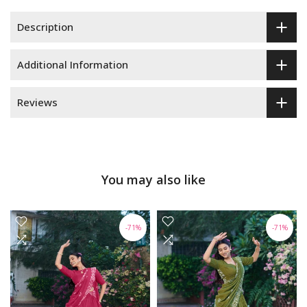
Description
Additional Information
Reviews
You may also like
-71%
-71%