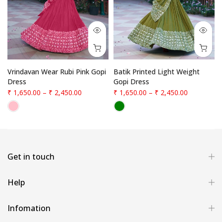
Vrindavan Wear Rubi Pink Gopi
Batik Printed Light Weight
Dress
Gopi Dress
₹ 1,650.00
–
₹ 2,450.00
₹ 1,650.00
–
₹ 2,450.00
Get in touch
Help
Infomation