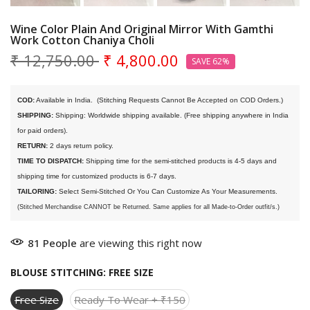
Wine Color Plain And Original Mirror With Gamthi
Work Cotton Chaniya Choli
₹ 12,750.00
₹ 4,800.00
SAVE 62%
COD:
 Available in India. 
 (Stitching Requests Cannot Be Accepted on COD Orders.)
SHIPPING:
 Shipping: Worldwide shipping available. (Free shipping anywhere in India 
for paid orders).
RETURN:
 2 days return policy.
TIME TO DISPATCH:
 Shipping time for the semi-stitched products is 4-5 days and 
shipping time for customized products is 6-7 days. 
TAILORING:
 Select Semi-Stitched Or You Can Customize As Your Measurements.
(Stitched Merchandise CANNOT be Returned. Same applies for all Made-to-Order outfit/s.)
81
People
are viewing this right now
BLOUSE STITCHING:
FREE SIZE
Free Size
Ready To Wear + ₹150