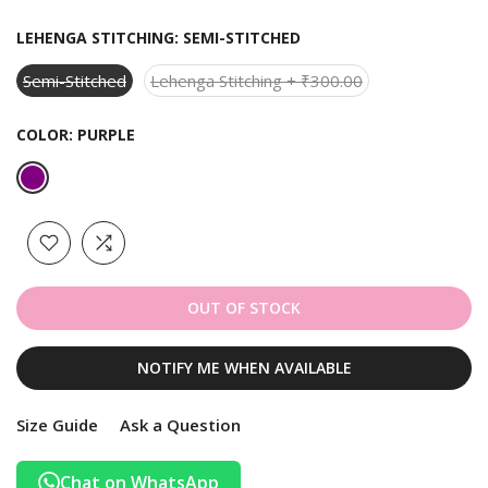
LEHENGA STITCHING:
SEMI-STITCHED
Semi-Stitched
Lehenga Stitching + ₹300.00
COLOR:
PURPLE
OUT OF STOCK
NOTIFY ME WHEN AVAILABLE
Size Guide
Ask a Question
Chat on WhatsApp