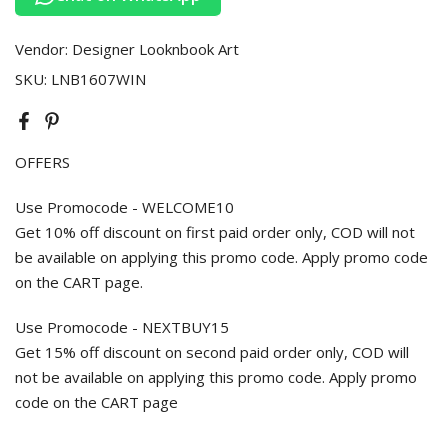
Vendor:
Designer Looknbook Art
SKU:
LNB1607WIN
OFFERS
Use Promocode - WELCOME10
Get 10% off discount on first paid order only, COD will not
be available on applying this promo code. Apply promo code
on the CART page.
Use Promocode - NEXTBUY15
Get 15% off discount on second paid order only, COD will
not be available on applying this promo code. Apply promo
code on the CART page