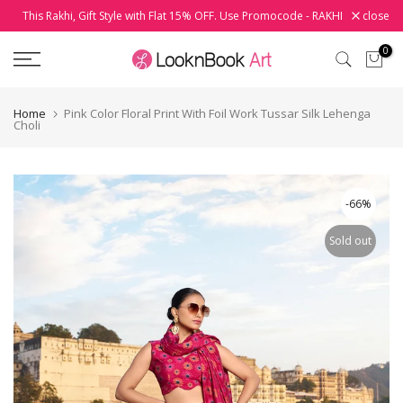
This Rakhi, Gift Style with Flat 15% OFF. Use Promocode - RAKHI
close
Skip
to
0
content
Home
Pink Color Floral Print With Foil Work Tussar Silk Lehenga
Choli
-66%
Sold out