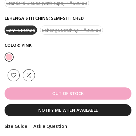
Standard Blouse (with cups) + ₹500.00
LEHENGA STITCHING:
SEMI-STITCHED
Semi-Stitched
Lehenga Stitching + ₹300.00
COLOR:
PINK
OUT OF STOCK
NOTIFY ME WHEN AVAILABLE
Size Guide
Ask a Question