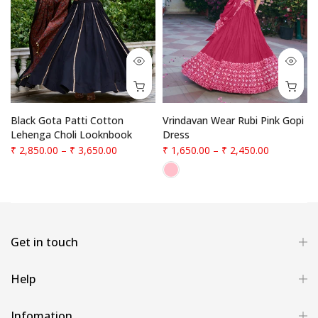
f
Black Gota Patti Cotton
Vrindavan Wear Rubi Pink Gopi
Lehenga Choli Looknbook
Dress
₹ 2,850.00
–
₹ 3,650.00
₹ 1,650.00
–
₹ 2,450.00
Get in touch
Help
Infomation