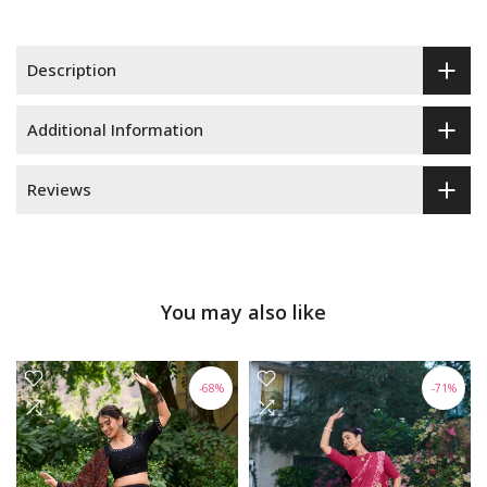
Description
Additional Information
Reviews
You may also like
-68%
-71%