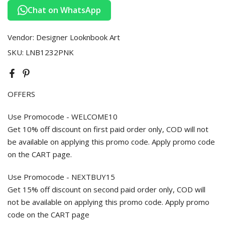
Chat on WhatsApp
Vendor:
Designer Looknbook Art
SKU:
LNB1232PNK
OFFERS
Use Promocode - WELCOME10
Get 10% off discount on first paid order only, COD will not
be available on applying this promo code. Apply promo code
on the CART page.
Use Promocode - NEXTBUY15
Get 15% off discount on second paid order only, COD will
not be available on applying this promo code. Apply promo
code on the CART page