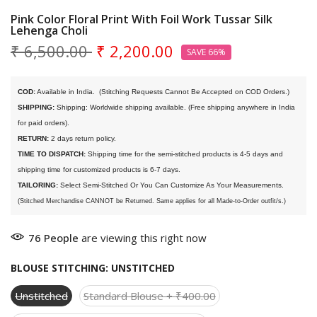
Pink Color Floral Print With Foil Work Tussar Silk
Lehenga Choli
₹ 6,500.00
₹ 2,200.00
SAVE 66%
COD:
 Available in India. 
 (Stitching Requests Cannot Be Accepted on COD Orders.)
SHIPPING:
 Shipping: Worldwide shipping available. (Free shipping anywhere in India 
for paid orders).
RETURN:
 2 days return policy.
TIME TO DISPATCH:
 Shipping time for the semi-stitched products is 4-5 days and 
shipping time for customized products is 6-7 days. 
TAILORING:
 Select Semi-Stitched Or You Can Customize As Your Measurements.
(Stitched Merchandise CANNOT be Returned. Same applies for all Made-to-Order outfit/s.)
76
People
are viewing this right now
BLOUSE STITCHING:
UNSTITCHED
Unstitched
Standard Blouse + ₹400.00