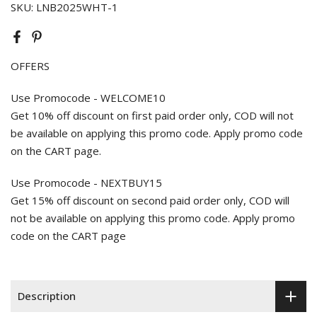
SKU:
LNB2025WHT-1
OFFERS
Use Promocode - WELCOME10
Get 10% off discount on first paid order only, COD will not
be available on applying this promo code. Apply promo code
on the CART page.
Use Promocode - NEXTBUY15
Get 15% off discount on second paid order only, COD will
not be available on applying this promo code. Apply promo
code on the CART page
Description