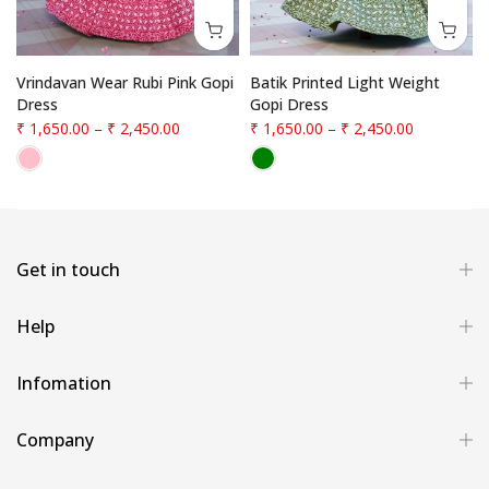
Vrindavan Wear Rubi Pink Gopi
Batik Printed Light Weight
Dress
Gopi Dress
₹ 1,650.00
–
₹ 2,450.00
₹ 1,650.00
–
₹ 2,450.00
Get in touch
Help
Infomation
Company