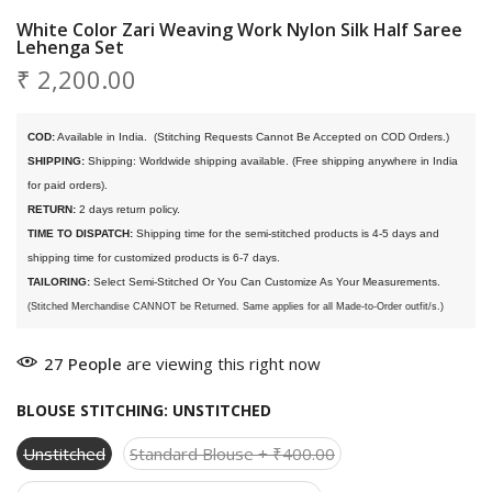
White Color Zari Weaving Work Nylon Silk Half Saree
Lehenga Set
₹ 2,200.00
COD:
 Available in India. 
 (Stitching Requests Cannot Be Accepted on COD Orders.)
SHIPPING:
 Shipping: Worldwide shipping available. (Free shipping anywhere in India 
for paid orders).
RETURN:
 2 days return policy.
TIME TO DISPATCH:
 Shipping time for the semi-stitched products is 4-5 days and 
shipping time for customized products is 6-7 days. 
TAILORING:
 Select Semi-Stitched Or You Can Customize As Your Measurements.
(Stitched Merchandise CANNOT be Returned. Same applies for all Made-to-Order outfit/s.)
27
People
are viewing this right now
BLOUSE STITCHING:
UNSTITCHED
Unstitched
Standard Blouse + ₹400.00