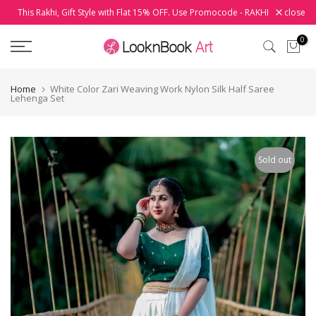
This Rakhi, Gift Style with Flat 15% OFF. Use Promocode - RAKHI
close
Skip
to
0
content
Home
White Color Zari Weaving Work Nylon Silk Half Saree
Lehenga Set
Sold out