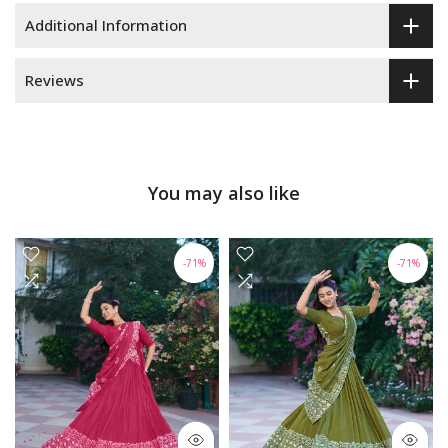
Additional Information
Reviews
You may also like
-71%
-71%