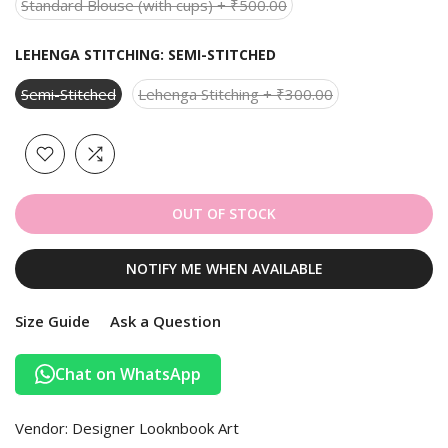
Standard Blouse (with cups) + ₹500.00
LEHENGA STITCHING:
SEMI-STITCHED
Semi-Stitched
Lehenga Stitching + ₹300.00
OUT OF STOCK
NOTIFY ME WHEN AVAILABLE
Size Guide
Ask a Question
Chat on WhatsApp
Vendor:
Designer Looknbook Art