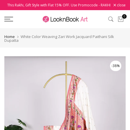
This Rakhi, Gift Style with Flat 15% OFF. Use Promocode - RAKHI
close
Skip
to
0
content
Home
White Color Weaving Zari Work Jacquard Paithani Silk
Dupatta
-38%