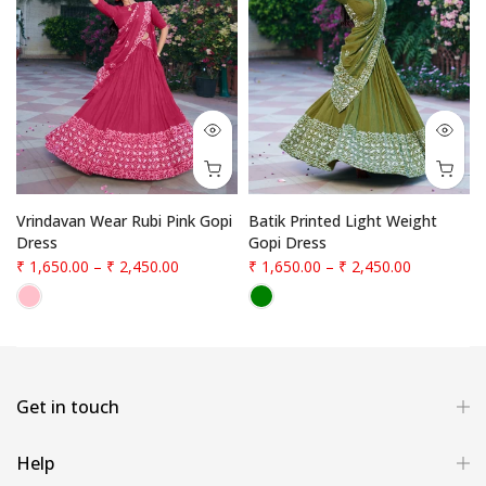
Vrindavan Wear Rubi Pink Gopi
Batik Printed Light Weight
Dress
Gopi Dress
₹ 1,650.00
–
₹ 2,450.00
₹ 1,650.00
–
₹ 2,450.00
Get in touch
Help