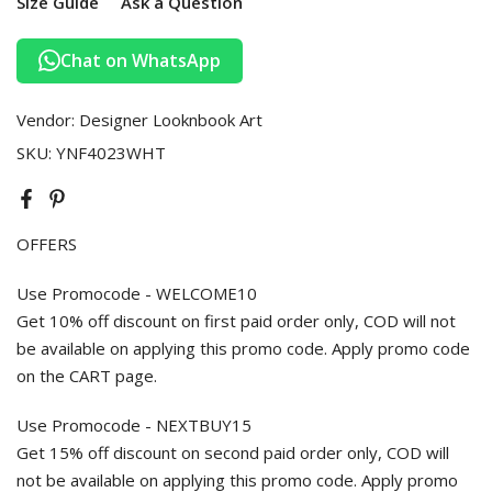
Size Guide
Ask a Question
Chat on WhatsApp
Vendor:
Designer Looknbook Art
SKU:
YNF4023WHT
OFFERS
Use Promocode - WELCOME10
Get 10% off discount on first paid order only, COD will not
be available on applying this promo code. Apply promo code
on the CART page.
Use Promocode - NEXTBUY15
Get 15% off discount on second paid order only, COD will
not be available on applying this promo code. Apply promo