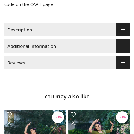
code on the CART page
Description
Additional Information
Reviews
You may also like
-71%
-71%