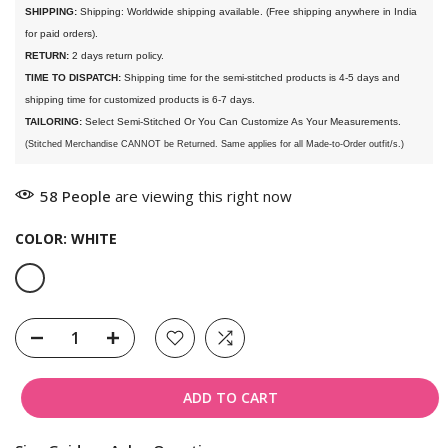
SHIPPING:
 Shipping: Worldwide shipping available. (Free shipping anywhere in India 
for paid orders).
RETURN:
 2 days return policy.
TIME TO DISPATCH:
 Shipping time for the semi-stitched products is 4-5 days and 
shipping time for customized products is 6-7 days. 
TAILORING:
 Select Semi-Stitched Or You Can Customize As Your Measurements.
(Stitched Merchandise CANNOT be Returned. Same applies for all Made-to-Order outfit/s.)
58
People
are viewing this right now
COLOR:
WHITE
ADD TO CART