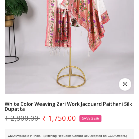
Click to en
White Color Weaving Zari Work Jacquard Paithani Silk
Dupatta
₹ 2,800.00
₹ 1,750.00
SAVE 38%
COD:
 Available in India. 
 (Stitching Requests Cannot Be Accepted on COD Orders.)