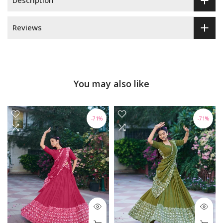
Description
Reviews
You may also like
-71%
-71%