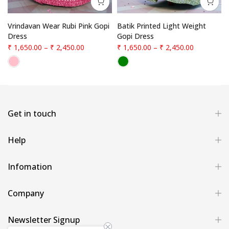
Vrindavan Wear Rubi Pink Gopi
Batik Printed Light Weight
Dress
Gopi Dress
₹ 1,650.00
–
₹ 2,450.00
₹ 1,650.00
–
₹ 2,450.00
Get in touch
Help
Infomation
Company
Newsletter Signup