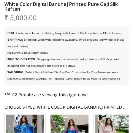
White Color Digital Bandhej Printed Pure Gaji Silk
Kaftan
₹ 3,000.00
COD:
 Available in India. 
 (Stitching Requests Cannot Be Accepted on COD Orders.)
SHIPPING:
 Shipping: Worldwide shipping available. (Free shipping anywhere in India 
for paid orders).
RETURN:
 2 days return policy.
TIME TO DISPATCH:
 Shipping time for the semi-stitched products is 4-5 days and 
shipping time for customized products is 6-7 days. 
TAILORING:
 Select Semi-Stitched Or You Can Customize As Your Measurements.
(Stitched Merchandise CANNOT be Returned. Same applies for all Made-to-Order outfit/s.)
42
People
are viewing this right now
CHOOSE STYLE: WHITE COLOR DIGITAL BANDHEJ PRINTED PURE GAJI SILK KAFTAN