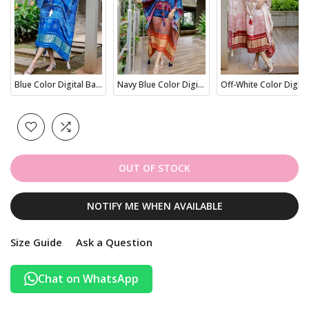
Blue Color Digital Bandhej Printed Pure Gaji Silk Kaftan
Navy Blue Color Digital Bandhej Print Pure Gaji Silk kaftan
Off-White Color Digital Bandhej Printed Pure Gaji Silk Kaftan
OUT OF STOCK
NOTIFY ME WHEN AVAILABLE
Size Guide
Ask a Question
Chat on WhatsApp