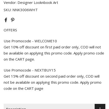
Vendor:
Designer Looknbook Art
SKU:
NNK3006WHT
OFFERS
Use Promocode - WELCOME10
Get 10% off discount on first paid order only, COD will not
be available on applying this promo code. Apply promo code
on the CART page.
Use Promocode - NEXTBUY15
Get 15% off discount on second paid order only, COD will
not be available on applying this promo code. Apply promo
code on the CART page