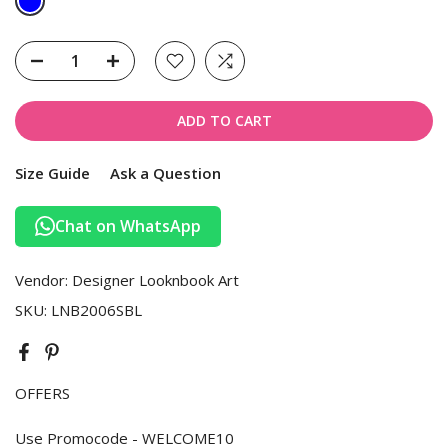
ADD TO CART
Size Guide
Ask a Question
Chat on WhatsApp
Vendor:
Designer Looknbook Art
SKU:
LNB2006SBL
OFFERS
Use Promocode - WELCOME10