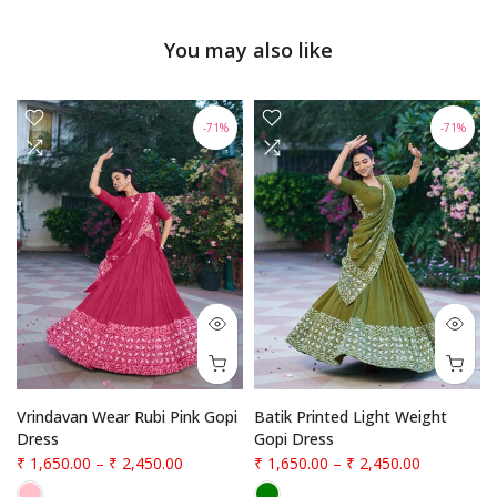
You may also like
-71%
-71%
Vrindavan Wear Rubi Pink Gopi
Batik Printed Light Weight
Dress
Gopi Dress
₹ 1,650.00
–
₹ 2,450.00
₹ 1,650.00
–
₹ 2,450.00