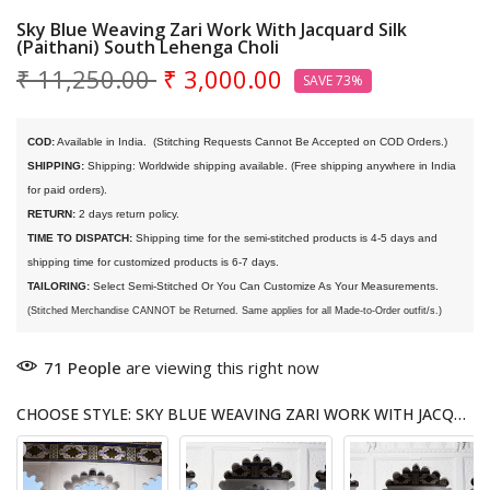
Sky Blue Weaving Zari Work With Jacquard Silk
(Paithani) South Lehenga Choli
₹ 11,250.00
₹ 3,000.00
SAVE 73%
COD:
 Available in India. 
 (Stitching Requests Cannot Be Accepted on COD Orders.)
SHIPPING:
 Shipping: Worldwide shipping available. (Free shipping anywhere in India 
for paid orders).
RETURN:
 2 days return policy.
TIME TO DISPATCH:
 Shipping time for the semi-stitched products is 4-5 days and 
shipping time for customized products is 6-7 days. 
TAILORING:
 Select Semi-Stitched Or You Can Customize As Your Measurements.
(Stitched Merchandise CANNOT be Returned. Same applies for all Made-to-Order outfit/s.)
71
People
are viewing this right now
CHOOSE STYLE: SKY BLUE WEAVING ZARI WORK WITH JACQUARD SILK (PAITHANI) SOUTH LEHENGA CHOLI