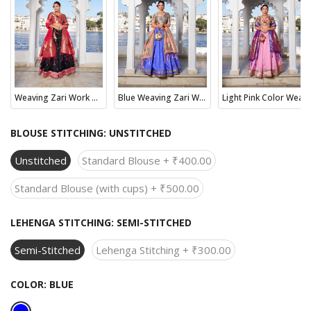
Weaving Zari Work With (Paithani) Maharashtrian Collection
Blue Weaving Zari Work With Jacquard Silk (Paithani) Lehenga Choli
Light Pink Color Weaving Zari Work With Jacquard Silk (Paithani) South Wedding Lehenga Choli
BLOUSE STITCHING:
UNSTITCHED
Unstitched
Standard Blouse + ₹400.00
Standard Blouse (with cups) + ₹500.00
LEHENGA STITCHING:
SEMI-STITCHED
Semi-Stitched
Lehenga Stitching + ₹300.00
COLOR:
BLUE