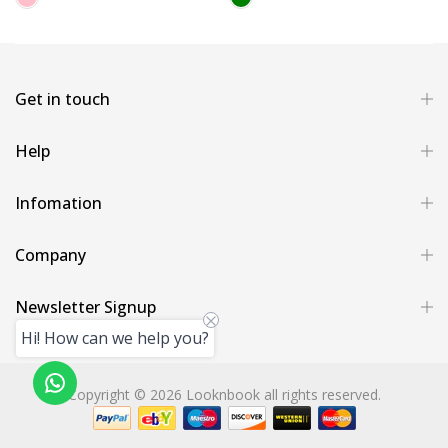
Get in touch
Help
Infomation
Company
Newsletter Signup
Hi! How can we help you?
Copyright © 2026 Looknbook all rights reserved.