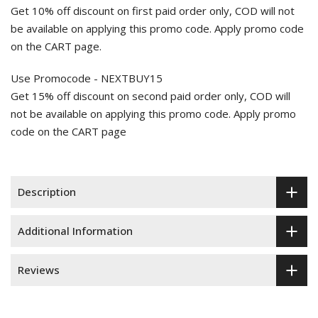
Get 10% off discount on first paid order only, COD will not
be available on applying this promo code. Apply promo code
on the CART page.
Use Promocode - NEXTBUY15
Get 15% off discount on second paid order only, COD will
not be available on applying this promo code. Apply promo
code on the CART page
Description
Additional Information
Reviews