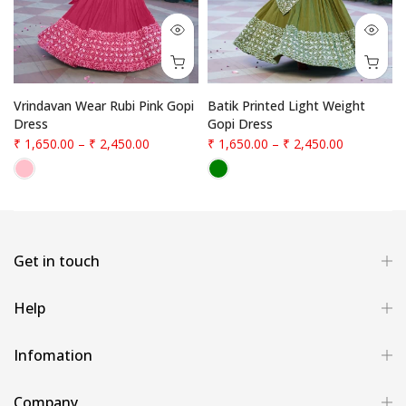
Vrindavan Wear Rubi Pink Gopi
Batik Printed Light Weight
Dress
Gopi Dress
₹ 1,650.00
–
₹ 2,450.00
₹ 1,650.00
–
₹ 2,450.00
Get in touch
Help
Infomation
Company