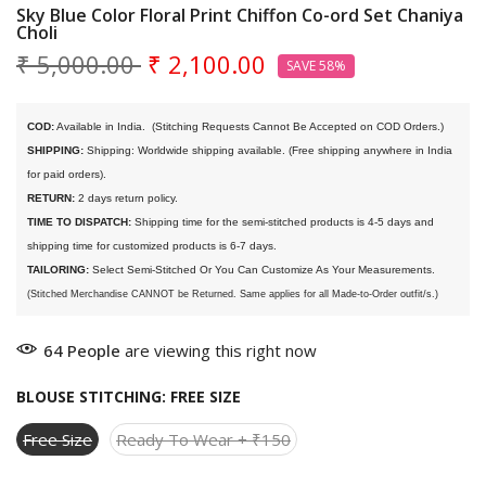
Sky Blue Color Floral Print Chiffon Co-ord Set Chaniya
Choli
₹ 5,000.00
₹ 2,100.00
SAVE 58%
COD:
 Available in India. 
 (Stitching Requests Cannot Be Accepted on COD Orders.)
SHIPPING:
 Shipping: Worldwide shipping available. (Free shipping anywhere in India 
for paid orders).
RETURN:
 2 days return policy.
TIME TO DISPATCH:
 Shipping time for the semi-stitched products is 4-5 days and 
shipping time for customized products is 6-7 days. 
TAILORING:
 Select Semi-Stitched Or You Can Customize As Your Measurements.
(Stitched Merchandise CANNOT be Returned. Same applies for all Made-to-Order outfit/s.)
64
People
are viewing this right now
BLOUSE STITCHING:
FREE SIZE
Free Size
Ready To Wear + ₹150