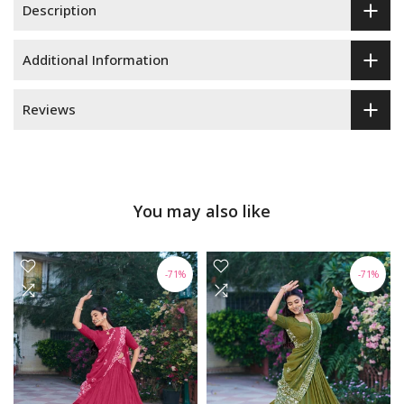
Description
Additional Information
Reviews
You may also like
-71%
-71%