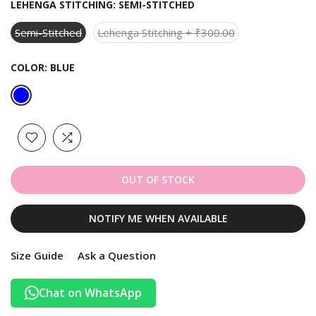
LEHENGA STITCHING:
SEMI-STITCHED
Semi-Stitched
Lehenga Stitching + ₹300.00
COLOR:
BLUE
OUT OF STOCK
NOTIFY ME WHEN AVAILABLE
Size Guide
Ask a Question
Chat on WhatsApp