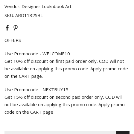
Vendor:
Designer Looknbook Art
SKU:
ARD1132SBL
OFFERS
Use Promocode - WELCOME10
Get 10% off discount on first paid order only, COD will not
be available on applying this promo code. Apply promo code
on the CART page.
Use Promocode - NEXTBUY15
Get 15% off discount on second paid order only, COD will
not be available on applying this promo code. Apply promo
code on the CART page