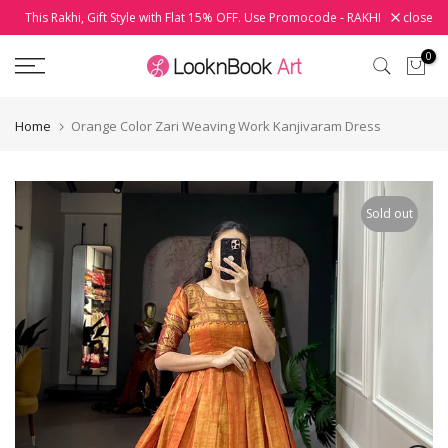
This Rakhi, Gift Style with Flat 15% OFF. Use Promocode - RAKHI
close
Skip
to
0
content
Home
Orange Color Zari Weaving Work Kanjivaram Dress
Sold out