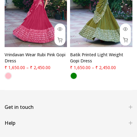
Vrindavan Wear Rubi Pink Gopi
Batik Printed Light Weight
Dress
Gopi Dress
₹ 1,650.00
–
₹ 2,450.00
₹ 1,650.00
–
₹ 2,450.00
Get in touch
Help