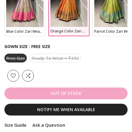
Orange Color Zari Weaving Work Kanjivaram Dress
Blue Color Zari Weaving Work Kanjivaram Dress
Parrot Color Zari Weaving Work Kanjivaram Dress
GOWN SIZE :
FREE SIZE
Free Size
Ready To Wear + ₹350
OUT OF STOCK
NOTIFY ME WHEN AVAILABLE
Size Guide
Ask a Question