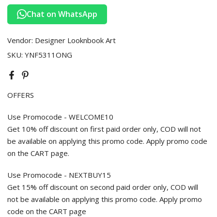
Chat on WhatsApp
Vendor:
Designer Looknbook Art
SKU:
YNF5311ONG
OFFERS
Use Promocode - WELCOME10
Get 10% off discount on first paid order only, COD will not
be available on applying this promo code. Apply promo code
on the CART page.
Use Promocode - NEXTBUY15
Get 15% off discount on second paid order only, COD will
not be available on applying this promo code. Apply promo
code on the CART page