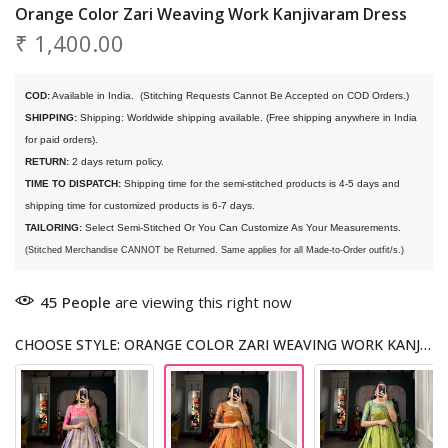
Orange Color Zari Weaving Work Kanjivaram Dress
₹ 1,400.00
COD:
 Available in India. 
 (Stitching Requests Cannot Be Accepted on COD Orders.)
SHIPPING:
 Shipping: Worldwide shipping available. (Free shipping anywhere in India 
for paid orders).
RETURN:
 2 days return policy.
TIME TO DISPATCH:
 Shipping time for the semi-stitched products is 4-5 days and 
shipping time for customized products is 6-7 days. 
TAILORING:
 Select Semi-Stitched Or You Can Customize As Your Measurements.
(Stitched Merchandise CANNOT be Returned. Same applies for all Made-to-Order outfit/s.)
45
People
are viewing this right now
CHOOSE STYLE: ORANGE COLOR ZARI WEAVING WORK KANJIVARAM DRESS