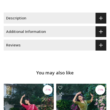
Description
Additional Information
Reviews
You may also like
-71%
-71%