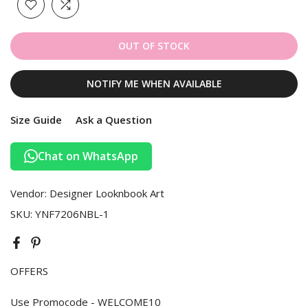
OUT OF STOCK
NOTIFY ME WHEN AVAILABLE
Size Guide
Ask a Question
Chat on WhatsApp
Vendor:
Designer Looknbook Art
SKU:
YNF7206NBL-1
OFFERS
Use Promocode - WELCOME10