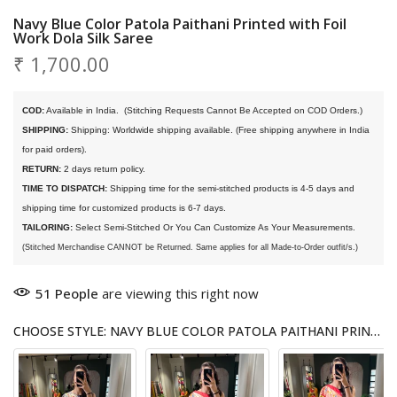
Navy Blue Color Patola Paithani Printed with Foil
Work Dola Silk Saree
₹ 1,700.00
COD:
 Available in India. 
 (Stitching Requests Cannot Be Accepted on COD Orders.)
SHIPPING:
 Shipping: Worldwide shipping available. (Free shipping anywhere in India 
for paid orders).
RETURN:
 2 days return policy.
TIME TO DISPATCH:
 Shipping time for the semi-stitched products is 4-5 days and 
shipping time for customized products is 6-7 days. 
TAILORING:
 Select Semi-Stitched Or You Can Customize As Your Measurements.
(Stitched Merchandise CANNOT be Returned. Same applies for all Made-to-Order outfit/s.)
51
People
are viewing this right now
CHOOSE STYLE: NAVY BLUE COLOR PATOLA PAITHANI PRINTED WITH FOIL WORK DOLA SILK SAREE