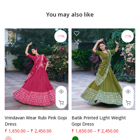
You may also like
-71%
-71%
Vrindavan Wear Rubi Pink Gopi
Batik Printed Light Weight
Dress
Gopi Dress
₹ 1,650.00
–
₹ 2,450.00
₹ 1,650.00
–
₹ 2,450.00