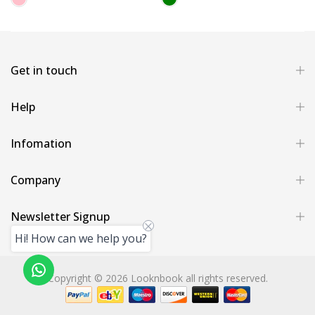
Get in touch
Help
Infomation
Company
Newsletter Signup
Hi! How can we help you?
Copyright © 2026 Looknbook all rights reserved.