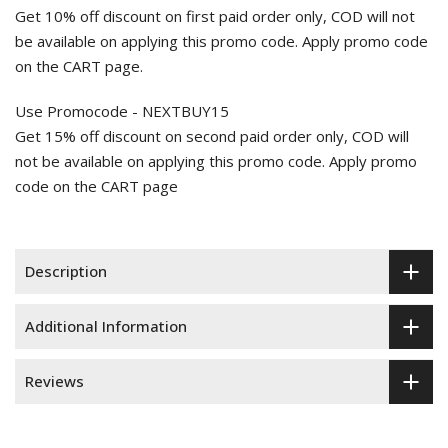
Get 10% off discount on first paid order only, COD will not
be available on applying this promo code. Apply promo code
on the CART page.
Use Promocode - NEXTBUY15
Get 15% off discount on second paid order only, COD will
not be available on applying this promo code. Apply promo
code on the CART page
Description
Additional Information
Reviews