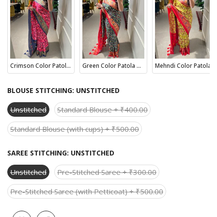
Crimson Color Patola Paithani Printed with Foil Work Dola Silk Saree
Green Color Patola Paithani Printed with Foil Work Dola Silk Saree
Mehndi Color Patola Paithani Printed with Foil Work Dola Silk Saree
BLOUSE STITCHING:
UNSTITCHED
Unstitched
Standard Blouse + ₹400.00
Standard Blouse (with cups) + ₹500.00
SAREE STITCHING:
UNSTITCHED
Unstitched
Pre-Stitched Saree + ₹300.00
Pre-Stitched Saree (with Petticoat) + ₹500.00