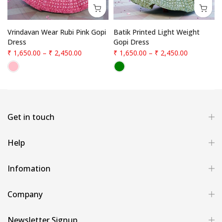
Vrindavan Wear Rubi Pink Gopi
Batik Printed Light Weight
Dress
Gopi Dress
₹ 1,650.00
–
₹ 2,450.00
₹ 1,650.00
–
₹ 2,450.00
Get in touch
Help
Infomation
Company
Newsletter Signup