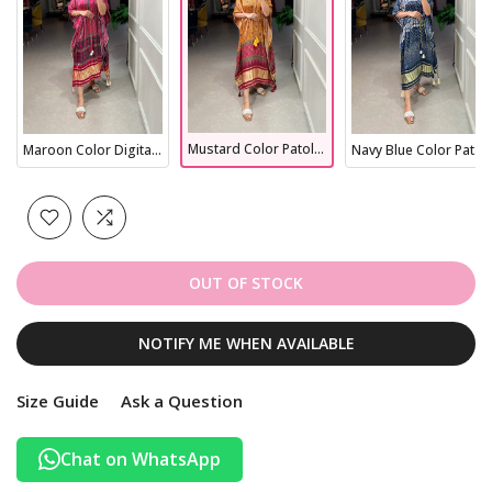
Mustard Color Patola Printed Gaji Silk Kaftan
Maroon Color Digital Printed Gaji Silk Kaftan
Navy Blue Color Patola Printed Gaji Silk Kaftan
OUT OF STOCK
NOTIFY ME WHEN AVAILABLE
Size Guide
Ask a Question
Chat on WhatsApp