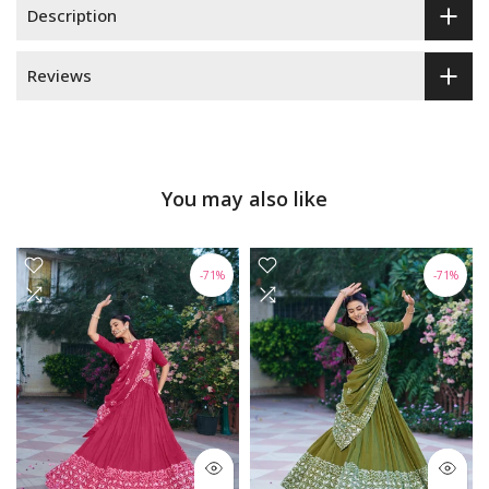
Description
Reviews
You may also like
-71%
-71%