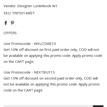
Vendor:
Designer Looknbook Art
SKU:
YNF3014MST
OFFERS
Use Promocode - WELCOME10
Get 10% off discount on first paid order only, COD will not
be available on applying this promo code. Apply promo code
on the CART page.
Use Promocode - NEXTBUY15
Get 15% off discount on second paid order only, COD will
not be available on applying this promo code. Apply promo
code on the CART page