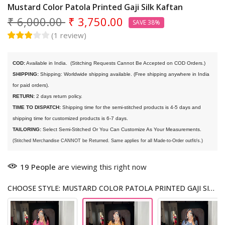
Mustard Color Patola Printed Gaji Silk Kaftan
₹ 6,000.00
₹ 3,750.00
SAVE 38%
(
1
review
)
COD:
 Available in India. 
 (Stitching Requests Cannot Be Accepted on COD Orders.)
SHIPPING:
 Shipping: Worldwide shipping available. (Free shipping anywhere in India 
for paid orders).
RETURN:
 2 days return policy.
TIME TO DISPATCH:
 Shipping time for the semi-stitched products is 4-5 days and 
shipping time for customized products is 6-7 days. 
TAILORING:
 Select Semi-Stitched Or You Can Customize As Your Measurements.
(Stitched Merchandise CANNOT be Returned. Same applies for all Made-to-Order outfit/s.)
19
People
are viewing this right now
CHOOSE STYLE: MUSTARD COLOR PATOLA PRINTED GAJI SILK KAFTAN