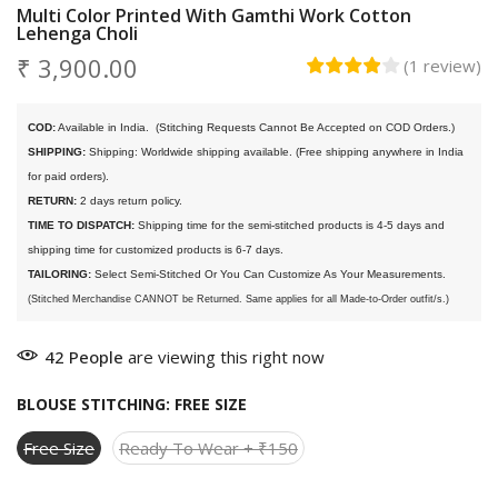
Multi Color Printed With Gamthi Work Cotton
Lehenga Choli
₹ 3,900.00
(
1
review
)
COD:
 Available in India. 
 (Stitching Requests Cannot Be Accepted on COD Orders.)
SHIPPING:
 Shipping: Worldwide shipping available. (Free shipping anywhere in India 
for paid orders).
RETURN:
 2 days return policy.
TIME TO DISPATCH:
 Shipping time for the semi-stitched products is 4-5 days and 
shipping time for customized products is 6-7 days. 
TAILORING:
 Select Semi-Stitched Or You Can Customize As Your Measurements.
(Stitched Merchandise CANNOT be Returned. Same applies for all Made-to-Order outfit/s.)
42
People
are viewing this right now
BLOUSE STITCHING:
FREE SIZE
Free Size
Ready To Wear + ₹150