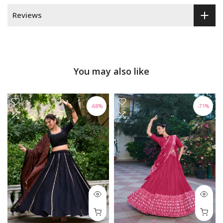
Reviews
You may also like
-68%
-71%