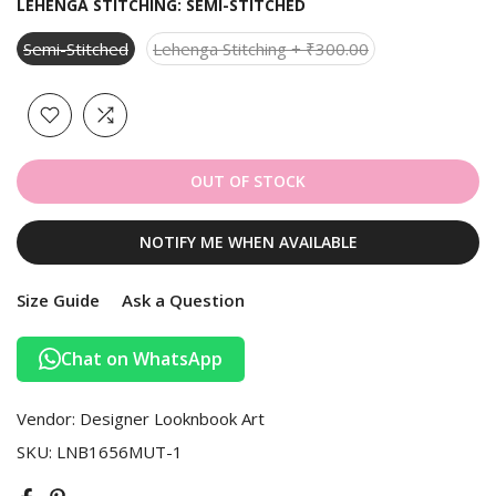
LEHENGA STITCHING:
SEMI-STITCHED
Semi-Stitched
Lehenga Stitching + ₹300.00
OUT OF STOCK
NOTIFY ME WHEN AVAILABLE
Size Guide
Ask a Question
Chat on WhatsApp
Vendor:
Designer Looknbook Art
SKU:
LNB1656MUT-1