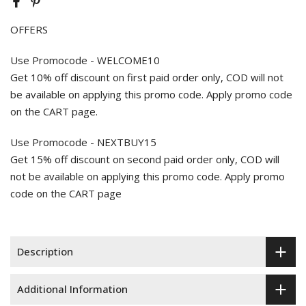
OFFERS
Use Promocode - WELCOME10
Get 10% off discount on first paid order only, COD will not
be available on applying this promo code. Apply promo code
on the CART page.
Use Promocode - NEXTBUY15
Get 15% off discount on second paid order only, COD will
not be available on applying this promo code. Apply promo
code on the CART page
Description
Additional Information