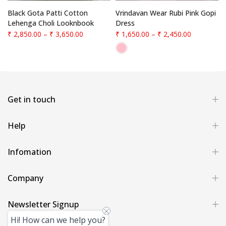
f
Black Gota Patti Cotton
Vrindavan Wear Rubi Pink Gopi
Lehenga Choli Looknbook
Dress
₹ 2,850.00
–
₹ 3,650.00
₹ 1,650.00
–
₹ 2,450.00
Get in touch
Help
Infomation
Company
Newsletter Signup
Hi! How can we help you?