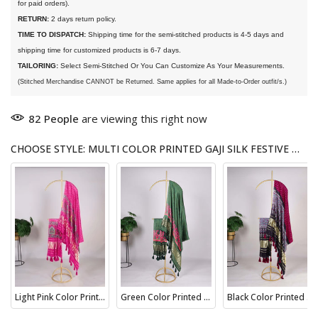
for paid orders).
RETURN:
 2 days return policy.
TIME TO DISPATCH:
 Shipping time for the semi-stitched products is 4-5 days and 
shipping time for customized products is 6-7 days. 
TAILORING:
 Select Semi-Stitched Or You Can Customize As Your Measurements.
(Stitched Merchandise CANNOT be Returned. Same applies for all Made-to-Order outfit/s.)
82
People
are viewing this right now
CHOOSE STYLE: MULTI COLOR PRINTED GAJI SILK FESTIVE WEAR DUPATTA
Light Pink Color Printed Gaji Silk Wedding Dupatta
Green Color Printed Gaji Silk Indian Wear Dupatta
Black Color Printed Gaji Silk Bridesmaid Dupatta