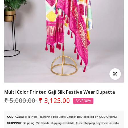
Click to en
Multi Color Printed Gaji Silk Festive Wear Dupatta
₹ 5,000.00
₹ 3,125.00
SAVE 38%
COD:
 Available in India. 
 (Stitching Requests Cannot Be Accepted on COD Orders.)
SHIPPING:
 Shipping: Worldwide shipping available. (Free shipping anywhere in India 