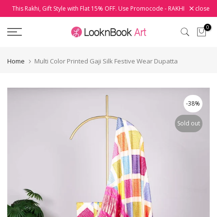
This Rakhi, Gift Style with Flat 15% OFF. Use Promocode - RAKHI
close
Skip
to
0
content
Home
Multi Color Printed Gaji Silk Festive Wear Dupatta
-38%
Sold out