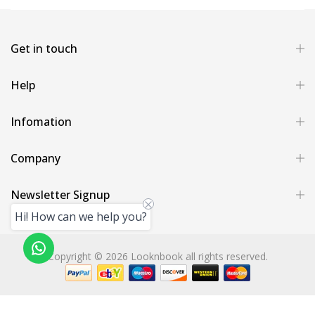
Get in touch
Help
Infomation
Company
Newsletter Signup
Hi! How can we help you?
Copyright © 2026 Looknbook all rights reserved.