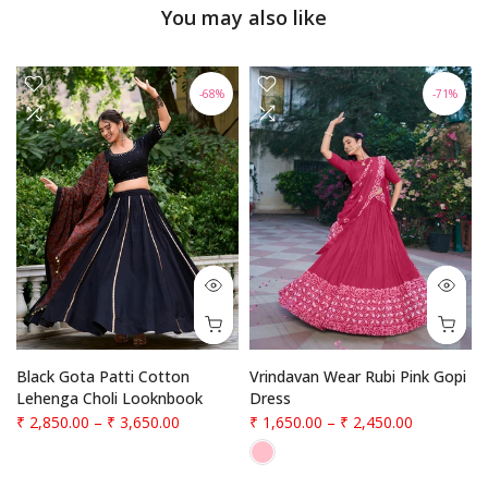
You may also like
-68%
-71%
f
Black Gota Patti Cotton
Vrindavan Wear Rubi Pink Gopi
Lehenga Choli Looknbook
Dress
₹ 2,850.00
–
₹ 3,650.00
₹ 1,650.00
–
₹ 2,450.00