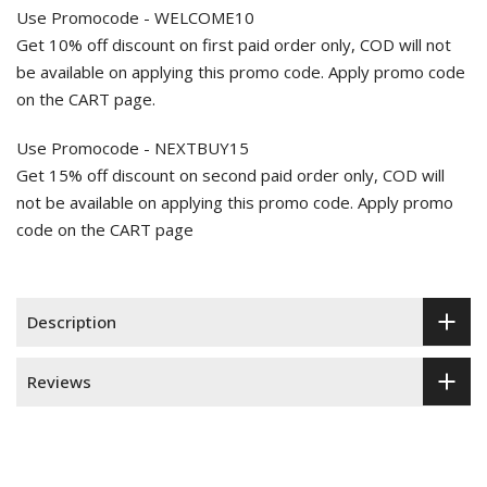
Use Promocode - WELCOME10
Get 10% off discount on first paid order only, COD will not
be available on applying this promo code. Apply promo code
on the CART page.
Use Promocode - NEXTBUY15
Get 15% off discount on second paid order only, COD will
not be available on applying this promo code. Apply promo
code on the CART page
Description
Reviews