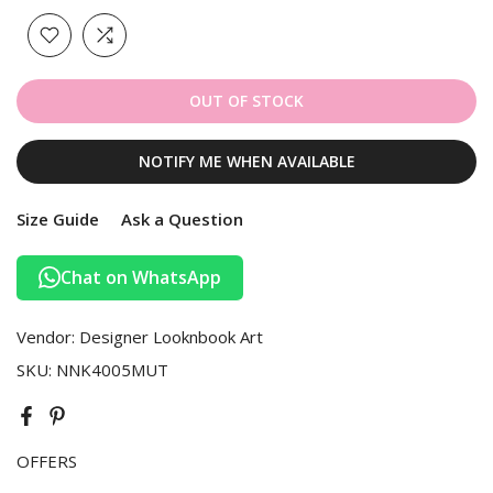
OUT OF STOCK
NOTIFY ME WHEN AVAILABLE
Size Guide
Ask a Question
Chat on WhatsApp
Vendor:
Designer Looknbook Art
SKU:
NNK4005MUT
OFFERS