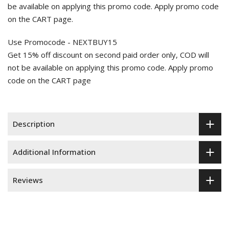
be available on applying this promo code. Apply promo code
on the CART page.
Use Promocode - NEXTBUY15
Get 15% off discount on second paid order only, COD will
not be available on applying this promo code. Apply promo
code on the CART page
Description
Additional Information
Reviews