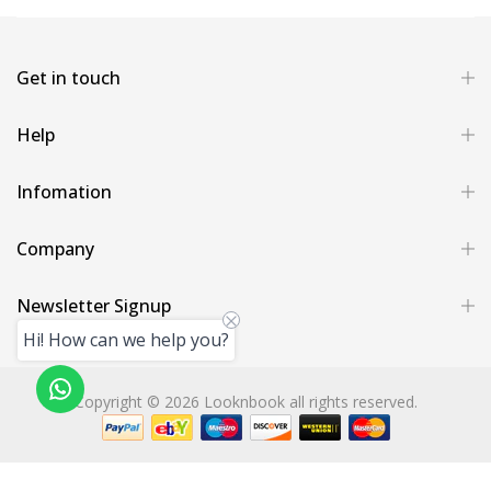
Get in touch
Help
Infomation
Company
Newsletter Signup
Hi! How can we help you?
Copyright © 2026 Looknbook all rights reserved.