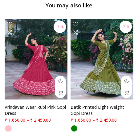
You may also like
-71%
-71%
Vrindavan Wear Rubi Pink Gopi
Batik Printed Light Weight
Dress
Gopi Dress
₹ 1,650.00
–
₹ 2,450.00
₹ 1,650.00
–
₹ 2,450.00