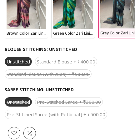
Grey Color Zari Lining Work Rangoli Padding Saree
Brown Color Zari Lining Work Rangoli Padding Saree
Green Color Zari Lining Work Rangoli Padding Saree
BLOUSE STITCHING:
UNSTITCHED
Unstitched
Standard Blouse + ₹400.00
Standard Blouse (with cups) + ₹500.00
SAREE STITCHING:
UNSTITCHED
Unstitched
Pre-Stitched Saree + ₹300.00
Pre-Stitched Saree (with Petticoat) + ₹500.00