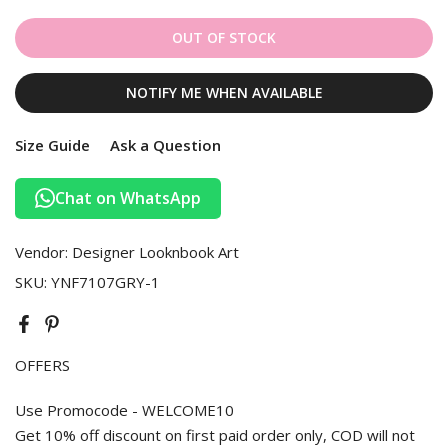
OUT OF STOCK
NOTIFY ME WHEN AVAILABLE
Size Guide
Ask a Question
Chat on WhatsApp
Vendor:
Designer Looknbook Art
SKU:
YNF7107GRY-1
OFFERS
Use Promocode - WELCOME10
Get 10% off discount on first paid order only, COD will not