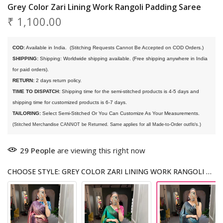
Grey Color Zari Lining Work Rangoli Padding Saree
₹ 1,100.00
COD:
 Available in India. 
 (Stitching Requests Cannot Be Accepted on COD Orders.)
SHIPPING:
 Shipping: Worldwide shipping available. (Free shipping anywhere in India 
for paid orders).
RETURN:
 2 days return policy.
TIME TO DISPATCH:
 Shipping time for the semi-stitched products is 4-5 days and 
shipping time for customized products is 6-7 days. 
TAILORING:
 Select Semi-Stitched Or You Can Customize As Your Measurements.
(Stitched Merchandise CANNOT be Returned. Same applies for all Made-to-Order outfit/s.)
29
People
are viewing this right now
CHOOSE STYLE: GREY COLOR ZARI LINING WORK RANGOLI PADDING SAREE