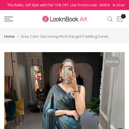
This Rakhi, Gift Style with Flat 15% OFF. Use Promocode - RAKHI
close
Skip
to
0
content
Home
Grey Color Zari Lining Work Rangoli Padding Saree
Sold out