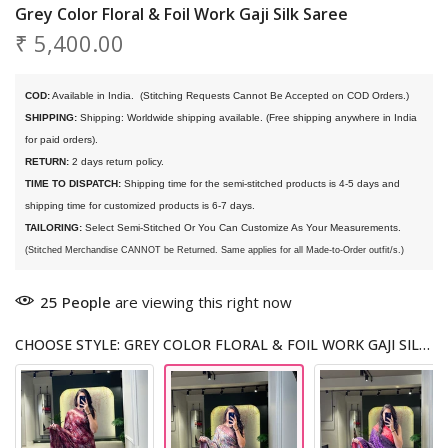
Grey Color Floral & Foil Work Gaji Silk Saree
₹ 5,400.00
COD:
 Available in India. 
 (Stitching Requests Cannot Be Accepted on COD Orders.)
SHIPPING:
 Shipping: Worldwide shipping available. (Free shipping anywhere in India 
for paid orders).
RETURN:
 2 days return policy.
TIME TO DISPATCH:
 Shipping time for the semi-stitched products is 4-5 days and 
shipping time for customized products is 6-7 days. 
TAILORING:
 Select Semi-Stitched Or You Can Customize As Your Measurements.
(Stitched Merchandise CANNOT be Returned. Same applies for all Made-to-Order outfit/s.)
25
People
are viewing this right now
CHOOSE STYLE: GREY COLOR FLORAL & FOIL WORK GAJI SILK SAREE