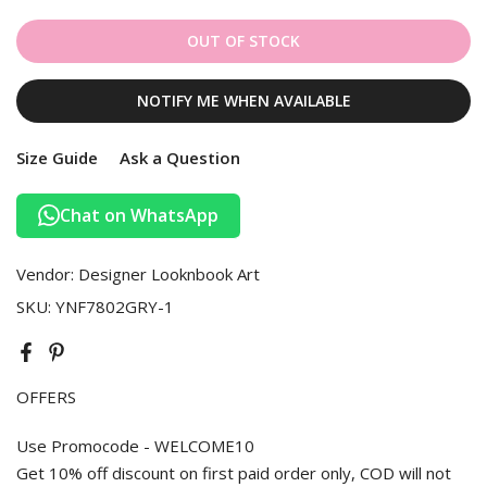
OUT OF STOCK
NOTIFY ME WHEN AVAILABLE
Size Guide
Ask a Question
Chat on WhatsApp
Vendor:
Designer Looknbook Art
SKU:
YNF7802GRY-1
OFFERS
Use Promocode - WELCOME10
Get 10% off discount on first paid order only, COD will not