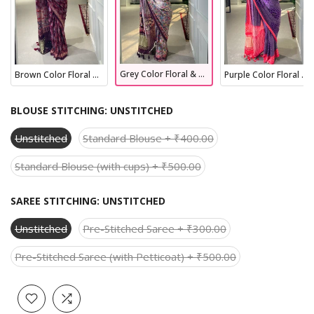
Grey Color Floral & Foil Work Gaji Silk Saree
Brown Color Floral & Foil Work Gaji Silk Saree
Purple Color Floral & Foil Work Gaji Silk Saree
BLOUSE STITCHING:
UNSTITCHED
Unstitched
Standard Blouse + ₹400.00
Standard Blouse (with cups) + ₹500.00
SAREE STITCHING:
UNSTITCHED
Unstitched
Pre-Stitched Saree + ₹300.00
Pre-Stitched Saree (with Petticoat) + ₹500.00