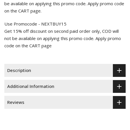
be available on applying this promo code. Apply promo code
on the CART page.
Use Promocode - NEXTBUY15
Get 15% off discount on second paid order only, COD will
not be available on applying this promo code. Apply promo
code on the CART page
Description
Additional Information
Reviews