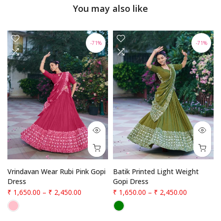
You may also like
-71%
-71%
Vrindavan Wear Rubi Pink Gopi
Batik Printed Light Weight
Dress
Gopi Dress
₹ 1,650.00
–
₹ 2,450.00
₹ 1,650.00
–
₹ 2,450.00