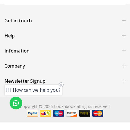
Get in touch
Help
Infomation
Company
Newsletter Signup
Hi! How can we help you?
Copyright © 2026 Looknbook all rights reserved.