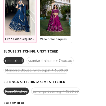
Firozi Color Sequins And Thread Embroidery Work Vichitra Silk Lehenga Choli
Wine Color Sequins And Thread Embroidery Work Vichitra Silk Lehenga Choli
BLOUSE STITCHING:
UNSTITCHED
Unstitched
Standard Blouse + ₹400.00
Standard Blouse (with cups) + ₹500.00
LEHENGA STITCHING:
SEMI-STITCHED
Semi-Stitched
Lehenga Stitching + ₹300.00
COLOR:
BLUE