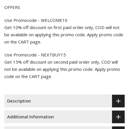
OFFERS
Use Promocode - WELCOME10
Get 10% off discount on first paid order only, COD will not
be available on applying this promo code. Apply promo code
on the CART page.
Use Promocode - NEXTBUY15
Get 15% off discount on second paid order only, COD will
not be available on applying this promo code. Apply promo
code on the CART page
Description
Additional Information