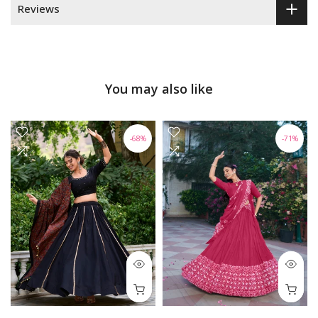
Reviews
You may also like
-68%
-71%