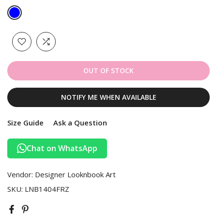
OUT OF STOCK
NOTIFY ME WHEN AVAILABLE
Size Guide
Ask a Question
Chat on WhatsApp
Vendor:
Designer Looknbook Art
SKU:
LNB1404FRZ