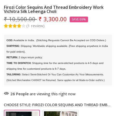
Firozi Color Sequins And Thread Embroidery Work
Vichitra Silk Lehenga Choli
₹ 10,500.00
₹ 3,300.00
SAVE 69%
(
1
review
)
COD:
 Available in India. 
 (Stitching Requests Cannot Be Accepted on COD Orders.)
SHIPPING:
 Shipping: Worldwide shipping available. (Free shipping anywhere in India 
for paid orders).
RETURN:
 2 days return policy.
TIME TO DISPATCH:
 Shipping time for the semi-stitched products is 4-5 days and 
shipping time for customized products is 6-7 days. 
TAILORING:
 Select Semi-Stitched Or You Can Customize As Your Measurements.
(Stitched Merchandise CANNOT be Returned. Same applies for all Made-to-Order outfit/s.)
26
People
are viewing this right now
CHOOSE STYLE: FIROZI COLOR SEQUINS AND THREAD EMBROIDERY WORK VICHITRA SILK LEHENGA CHOLI