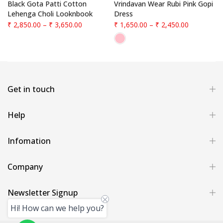
f
Black Gota Patti Cotton
Vrindavan Wear Rubi Pink Gopi
Lehenga Choli Looknbook
Dress
₹ 2,850.00
–
₹ 3,650.00
₹ 1,650.00
–
₹ 2,450.00
Get in touch
Help
Infomation
Company
Newsletter Signup
Hi! How can we help you?