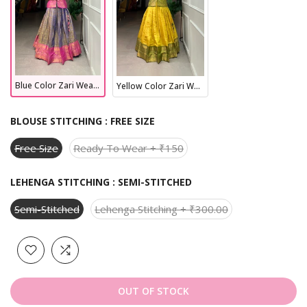
Blue Color Zari Weaving Work kanjivaram Lehenga Choli
Yellow Color Zari Weaving Work kanjivaram Lehenga Choli
BLOUSE STITCHING :
FREE SIZE
Free Size
Ready To Wear + ₹150
LEHENGA STITCHING :
SEMI-STITCHED
Semi-Stitched
Lehenga Stitching + ₹300.00
OUT OF STOCK