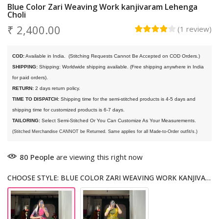
Blue Color Zari Weaving Work kanjivaram Lehenga
Choli
₹ 2,400.00
(
1
review
)
COD:
 Available in India. 
 (Stitching Requests Cannot Be Accepted on COD Orders.)
SHIPPING:
 Shipping: Worldwide shipping available. (Free shipping anywhere in India 
for paid orders).
RETURN:
 2 days return policy.
TIME TO DISPATCH:
 Shipping time for the semi-stitched products is 4-5 days and 
shipping time for customized products is 6-7 days. 
TAILORING:
 Select Semi-Stitched Or You Can Customize As Your Measurements.
(Stitched Merchandise CANNOT be Returned. Same applies for all Made-to-Order outfit/s.)
80
People
are viewing this right now
CHOOSE STYLE: BLUE COLOR ZARI WEAVING WORK KANJIVARAM LEHENGA CHOLI