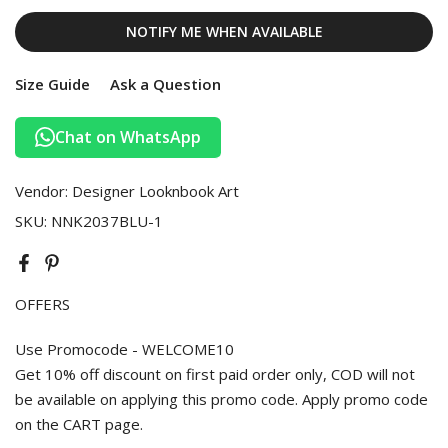
NOTIFY ME WHEN AVAILABLE
Size Guide
Ask a Question
Chat on WhatsApp
Vendor:
Designer Looknbook Art
SKU:
NNK2037BLU-1
OFFERS
Use Promocode - WELCOME10
Get 10% off discount on first paid order only, COD will not
be available on applying this promo code. Apply promo code
on the CART page.