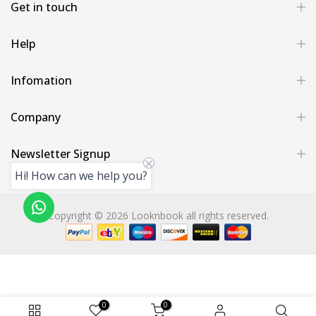
Get in touch
Help
Infomation
Company
Newsletter Signup
Hi! How can we help you?
Copyright © 2026 Looknbook all rights reserved.
0
0