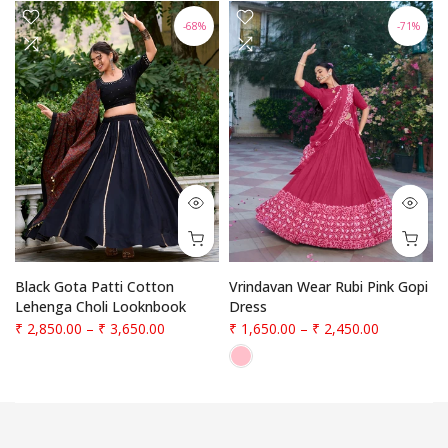
-68%
-71%
f
Black Gota Patti Cotton
Vrindavan Wear Rubi Pink Gopi
Lehenga Choli Looknbook
Dress
₹ 2,850.00
–
₹ 3,650.00
₹ 1,650.00
–
₹ 2,450.00