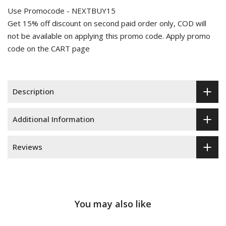
Use Promocode - NEXTBUY15
Get 15% off discount on second paid order only, COD will
not be available on applying this promo code. Apply promo
code on the CART page
Description
Additional Information
Reviews
You may also like