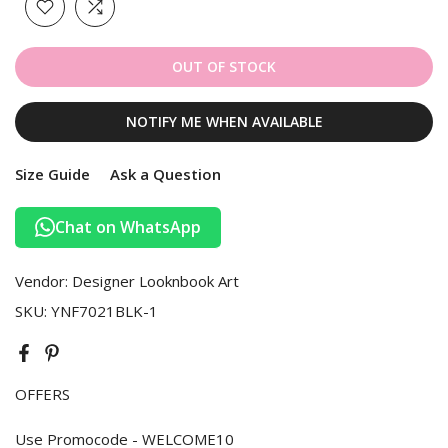
OUT OF STOCK
NOTIFY ME WHEN AVAILABLE
Size Guide
Ask a Question
Chat on WhatsApp
Vendor:
Designer Looknbook Art
SKU:
YNF7021BLK-1
OFFERS
Use Promocode - WELCOME10