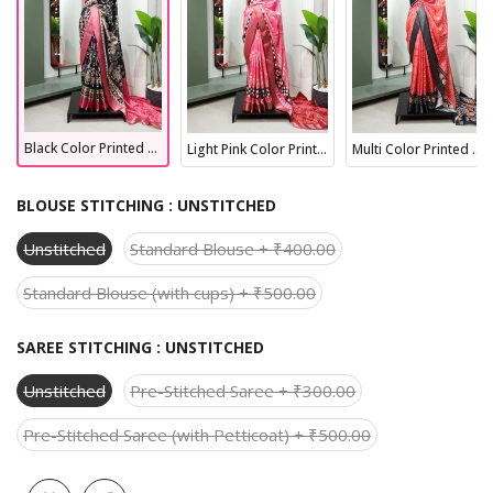
Black Color Printed With Zari Border Dola Silk Wedding Wear Saree
Light Pink Color Printed With Zari Border Dola Silk Fancy Saree
Multi Color Printed With Zari Border Dola Silk Latest Wedding Collection Saree
BLOUSE STITCHING :
UNSTITCHED
Unstitched
Standard Blouse + ₹400.00
Standard Blouse (with cups) + ₹500.00
SAREE STITCHING :
UNSTITCHED
Unstitched
Pre-Stitched Saree + ₹300.00
Pre-Stitched Saree (with Petticoat) + ₹500.00