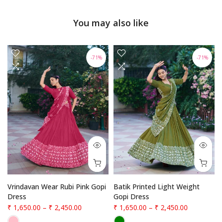
You may also like
-71%
-71%
Vrindavan Wear Rubi Pink Gopi
Batik Printed Light Weight
Dress
Gopi Dress
₹ 1,650.00
–
₹ 2,450.00
₹ 1,650.00
–
₹ 2,450.00