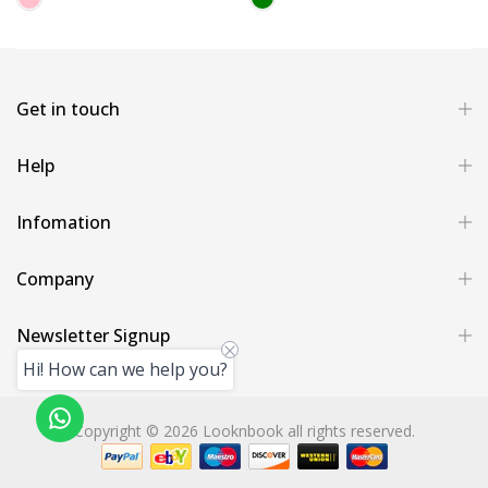
Get in touch
Help
Infomation
Company
Newsletter Signup
Hi! How can we help you?
Copyright © 2026 Looknbook all rights reserved.