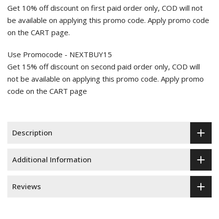
Get 10% off discount on first paid order only, COD will not
be available on applying this promo code. Apply promo code
on the CART page.
Use Promocode - NEXTBUY15
Get 15% off discount on second paid order only, COD will
not be available on applying this promo code. Apply promo
code on the CART page
Description
Additional Information
Reviews