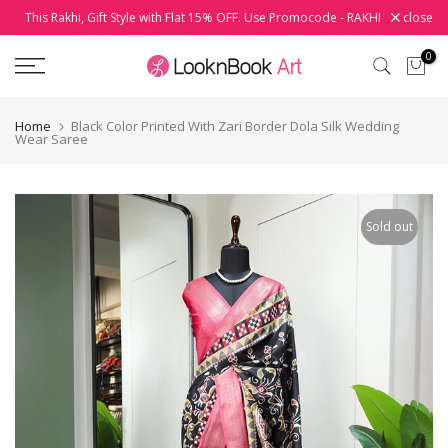
This Rakhi, Gift Style with Flat 15% OFF. Use Promocode - RAKHI
close
Skip
to
0
content
Home
Black Color Printed With Zari Border Dola Silk Wedding
Wear Saree
Sold out