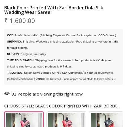
Black Color Printed With Zari Border Dola Silk
Wedding Wear Saree
₹ 1,600.00
COD:
 Available in India. 
 (Stitching Requests Cannot Be Accepted on COD Orders.)
SHIPPING:
 Shipping: Worldwide shipping available. (Free shipping anywhere in India 
for paid orders).
RETURN:
 2 days return policy.
TIME TO DISPATCH:
 Shipping time for the semi-stitched products is 4-5 days and 
shipping time for customized products is 6-7 days. 
TAILORING:
 Select Semi-Stitched Or You Can Customize As Your Measurements.
(Stitched Merchandise CANNOT be Returned. Same applies for all Made-to-Order outfit/s.)
82
People
are viewing this right now
CHOOSE STYLE: BLACK COLOR PRINTED WITH ZARI BORDER DOLA SILK WEDDING WEAR SAREE