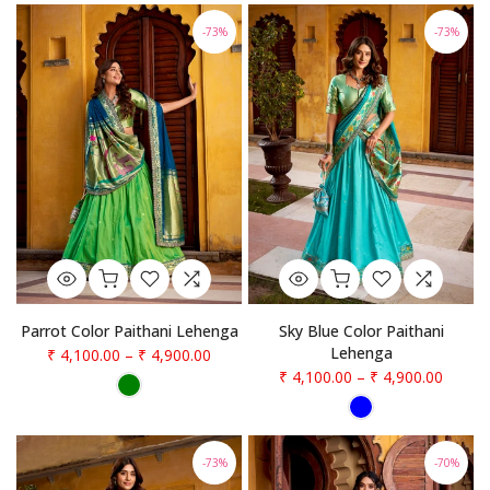
-73%
-73%
Parrot Color Paithani Lehenga
Sky Blue Color Paithani
Lehenga
₹ 4,100.00
–
₹ 4,900.00
₹ 4,100.00
–
₹ 4,900.00
-73%
-70%