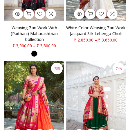
Weaving Zari Work With
White Color Weaving Zari Work
(Paithani) Maharashtrian
Jacquard Silk Lehenga Choli
Collection
₹ 2,850.00
–
₹ 3,650.00
₹ 3,000.00
–
₹ 3,800.00
-75%
-74%