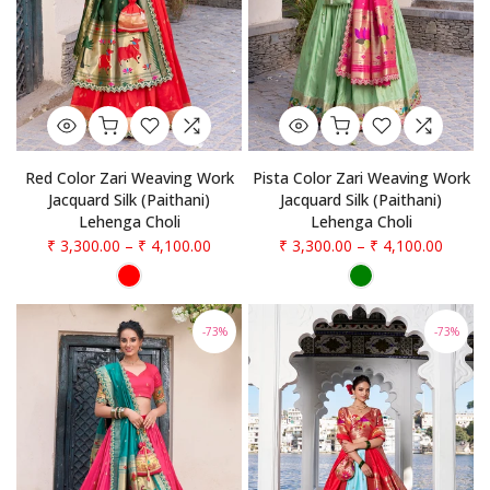
Red Color Zari Weaving Work
Pista Color Zari Weaving Work
Jacquard Silk (Paithani)
Jacquard Silk (Paithani)
Lehenga Choli
Lehenga Choli
₹ 3,300.00
–
₹ 4,100.00
₹ 3,300.00
–
₹ 4,100.00
-73%
-73%