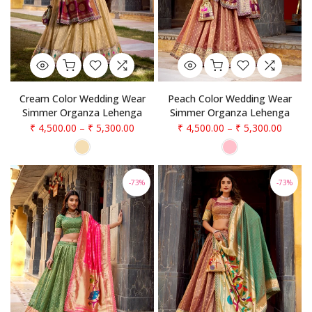
Cream Color Wedding Wear
Peach Color Wedding Wear
Simmer Organza Lehenga
Simmer Organza Lehenga
₹ 4,500.00
–
₹ 5,300.00
₹ 4,500.00
–
₹ 5,300.00
-73%
-73%