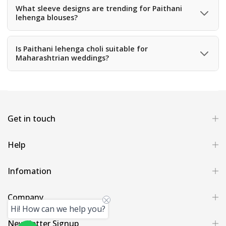
many years while maintaining its beauty.
What sleeve designs are trending for Paithani
lehenga blouses?
Trending sleeve styles include puff sleeves, elbow-length
sleeves, sleeveless designs, and cape sleeves.
Is Paithani lehenga choli suitable for
Maharashtrian weddings?
Yes, Paithani outfits are deeply connected with
Maharashtrian culture and are often worn during
traditional weddings.
Get in touch
Help
Infomation
Company
Hi! How can we help you?
Newsletter Signup