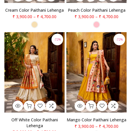
Cream Color Paithani Lehenga
Peach Color Paithani Lehenga
₹ 3,900.00
–
₹ 4,700.00
₹ 3,900.00
–
₹ 4,700.00
-72%
-72%
Off White Color Paithani
Mango Color Paithani Lehenga
Lehenga
₹ 3,900.00
–
₹ 4,700.00