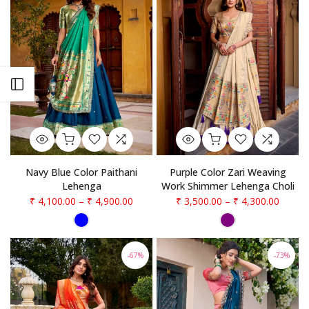
Open sidebar
Navy Blue Color Paithani
Purple Color Zari Weaving
Lehenga
Work Shimmer Lehenga Choli
₹ 4,100.00
–
₹ 4,900.00
₹ 3,500.00
–
₹ 4,300.00
-67%
-73%