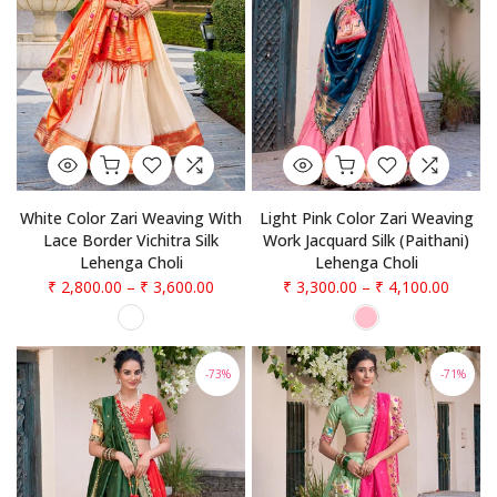
White Color Zari Weaving With
Light Pink Color Zari Weaving
Lace Border Vichitra Silk
Work Jacquard Silk (Paithani)
Lehenga Choli
Lehenga Choli
₹ 2,800.00
–
₹ 3,600.00
₹ 3,300.00
–
₹ 4,100.00
-73%
-71%