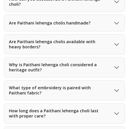
choli?
You can accessorize with traditional gold jewelry, bangles,
waist belts, and statement earrings.
Are Paithani lehenga cholis handmade?
Many Paithani fabrics used in lehenga cholis are
handmade using traditional handloom weaving
Are Paithani lehenga cholis available with
heavy borders?
techniques.
Yes, many Paithani lehengas feature rich and detailed zari
borders that enhance their traditional appeal.
Why is Paithani lehenga choli considered a
heritage outfit?
It reflects centuries-old weaving traditions, cultural
artistry, and luxurious silk craftsmanship.
What type of embroidery is paired with
Paithani fabric?
Some Paithani lehengas are enhanced with light zari
embroidery or thread work along with the woven designs.
How long does a Paithani lehenga choli last
with proper care?
With proper storage and care, a Paithani outfit can last for