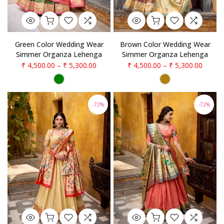
Green Color Wedding Wear
Brown Color Wedding Wear
Simmer Organza Lehenga
Simmer Organza Lehenga
₹ 4,500.00
–
₹ 5,300.00
₹ 4,500.00
–
₹ 5,300.00
-72%
-72%