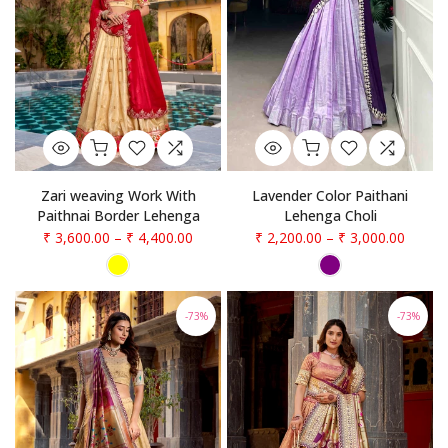
Zari weaving Work With
Lavender Color Paithani
Paithnai Border Lehenga
Lehenga Choli
₹ 3,600.00
–
₹ 4,400.00
₹ 2,200.00
–
₹ 3,000.00
-73%
-73%