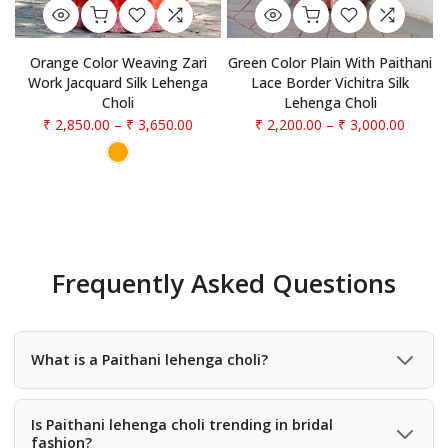
Orange Color Weaving Zari
Green Color Plain With Paithani
Work Jacquard Silk Lehenga
Lace Border Vichitra Silk
Choli
Lehenga Choli
₹ 2,850.00
–
₹ 3,650.00
₹ 2,200.00
–
₹ 3,000.00
Frequently Asked Questions
What is a Paithani lehenga choli?
A Paithani lehenga choli is a traditional outfit inspired by
the famous Paithani weaving style, featuring rich silk
Is Paithani lehenga choli trending in bridal
fashion?
fabric, zari work, and traditional motifs like peacocks and