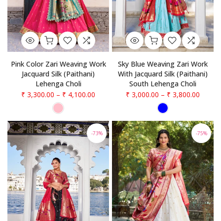
Pink Color Zari Weaving Work
Sky Blue Weaving Zari Work
Jacquard Silk (Paithani)
With Jacquard Silk (Paithani)
Lehenga Choli
South Lehenga Choli
₹ 3,300.00
–
₹ 4,100.00
₹ 3,000.00
–
₹ 3,800.00
-73%
-75%