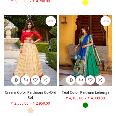
₹ 3,900.00
–
₹ 4,700.00
-72%
-73%
Teal Color Paithani Lehenga
Cream Color Paithnani Co-Ord
Set
₹ 4,100.00
–
₹ 4,900.00
₹ 2,500.00
–
₹ 2,950.00