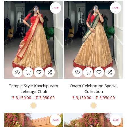
-72%
-72%
Temple Style Kanchipuram
Onam Celebration Special
Lehenga Choli
Collection
₹ 3,150.00
–
₹ 3,950.00
₹ 3,150.00
–
₹ 3,950.00
-64%
-64%