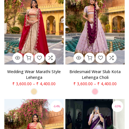
Wedding Wear Marathi Style
Bridesmaid Wear Slub Kota
Lehenga
Lehenga Choli
₹ 3,600.00
–
₹ 4,400.00
₹ 3,600.00
–
₹ 4,400.00
-64%
-69%