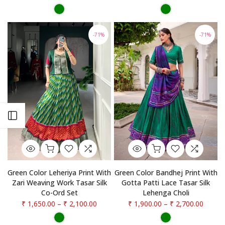
-71%
-71%
Open sidebar
Green Color Leheriya Print With
Green Color Bandhej Print With
Zari Weaving Work Tasar Silk
Gotta Patti Lace Tasar Silk
Co-Ord Set
Lehenga Choli
₹ 1,650.00
–
₹ 2,100.00
₹ 1,900.00
–
₹ 2,700.00