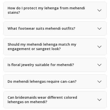
Yes, choose soft fabrics with minimal can-can and a
comfortable waistband for long sitting hours.
How do I protect my lehenga from mehendi
stains?
Use a protective cloth while applying mehendi or choose
darker shades like olive or mustard to hide stains.
What footwear suits mehendi outfits?
Comfortable juttis, wedges, or flat sandals are best since
mehendi functions involve dancing and movement.
Should my mehendi lehenga match my
engagement or sangeet look?
No, mehendi outfits are usually more vibrant and playful
compared to engagement or sangeet looks.
Is floral jewelry suitable for mehendi?
Yes, artificial floral jewelry, gota jewelry, and seashell
accessories match mehendi themes perfectly.
Do mehendi lehengas require can-can?
Light can-can is fine, but heavy can-can can be
uncomfortable while sitting for long hours.
Can bridesmaids wear different colored
lehengas on mehendi?