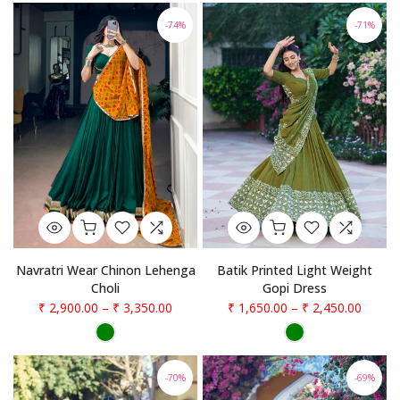
-74%
-71%
Navratri Wear Chinon Lehenga
Batik Printed Light Weight
Choli
Gopi Dress
₹ 2,900.00
–
₹ 3,350.00
₹ 1,650.00
–
₹ 2,450.00
-70%
-69%