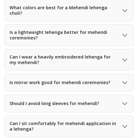
What colors are best for a Mehendi lehenga
choli?
Traditional mehendi green, mustard, lime, olive, yellow,
and multicolor prints are the most popular choices.
Is a lightweight lehenga better for mehendi
ceremonies?
Yes, mehendi functions involve sitting, dancing, and
movement, so lightweight fabrics like georgette, rayon, or
Can I wear a heavily embroidered lehenga for
my mehendi?
silk blends are ideal.
Yes, but most brides prefer medium embroidery with
colorful detailing for a playful and festive look.
Is mirror work good for mehendi ceremonies?
Yes, mirror work reflects sunlight beautifully and adds
festive sparkle to mehendi outfits.
Should I avoid long sleeves for mehendi?
Short sleeves, sleeveless, or cap sleeves are
recommended to avoid henna stains while applying
Can I sit comfortably for mehendi application in
a lehenga?
mehendi.