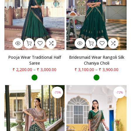
Pooja Wear Traditional Half
Bridesmaid Wear Rangoli Silk
Saree
Chaniya Choli
₹ 2,200.00
–
₹ 3,000.00
₹ 3,100.00
–
₹ 3,900.00
-75%
-72%