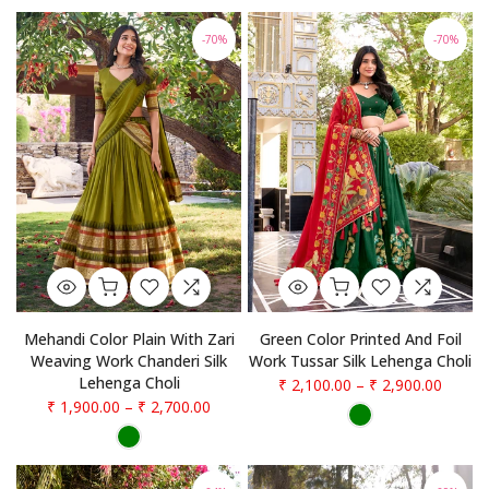
-70%
-70%
Mehandi Color Plain With Zari
Green Color Printed And Foil
Weaving Work Chanderi Silk
Work Tussar Silk Lehenga Choli
Lehenga Choli
₹ 2,100.00
–
₹ 2,900.00
₹ 1,900.00
–
₹ 2,700.00