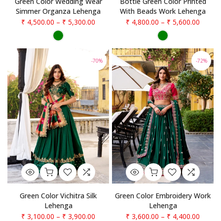
Green Color Wedding Wear
Bottle Green Color Printed
Simmer Organza Lehenga
With Beads Work Lehenga
₹ 4,500.00
–
₹ 5,300.00
₹ 4,800.00
–
₹ 5,600.00
-70%
-72%
Green Color Vichitra Silk
Green Color Embroidery Work
Lehenga
Lehenga
₹ 3,100.00
–
₹ 3,900.00
₹ 3,600.00
–
₹ 4,400.00