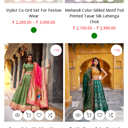
Stylist Co-Ord Set For Festive
Mehendi Color Gilded Motif Foil
Wear
Printed Tasar Silk Lehenga
Choli
₹ 2,200.00
–
₹ 3,000.00
₹ 2,100.00
–
₹ 2,900.00
-73%
-73%