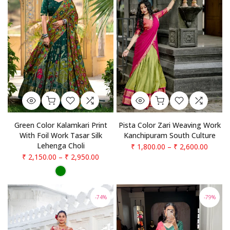
Pista Color Zari Weaving Work
Green Color Kalamkari Print
Kanchipuram South Culture
With Foil Work Tasar Silk
Lehenga Choli
₹ 1,800.00
–
₹ 2,600.00
₹ 2,150.00
–
₹ 2,950.00
-74%
-79%