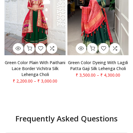
Green Color Plain With Paithani
Green Color Dyeing With Lagdi
Lace Border Vichitra Silk
Patta Gaji Silk Lehenga Choli
Lehenga Choli
₹ 3,500.00
–
₹ 4,300.00
₹ 2,200.00
–
₹ 3,000.00
Frequently Asked Questions