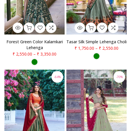
Forest Green Color Kalamkari
Tasar Silk Simple Lehenga Choli
Lehenga
₹ 1,750.00
–
₹ 2,550.00
₹ 2,550.00
–
₹ 3,350.00
-64%
-70%