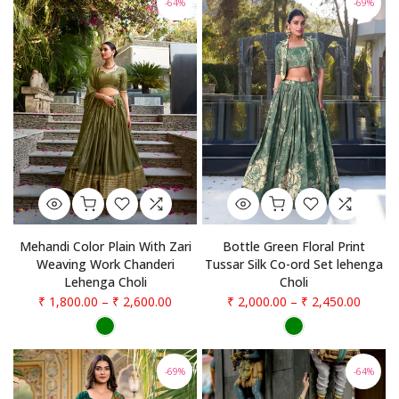
-64%
-69%
Mehandi Color Plain With Zari
Bottle Green Floral Print
Weaving Work Chanderi
Tussar Silk Co-ord Set lehenga
Lehenga Choli
Choli
₹ 1,800.00
–
₹ 2,600.00
₹ 2,000.00
–
₹ 2,450.00
-69%
-64%