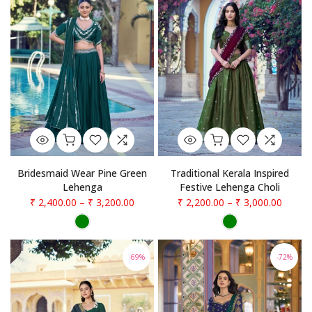
Bridesmaid Wear Pine Green
Traditional Kerala Inspired
Lehenga
Festive Lehenga Choli
₹ 2,400.00
–
₹ 3,200.00
₹ 2,200.00
–
₹ 3,000.00
-69%
-72%