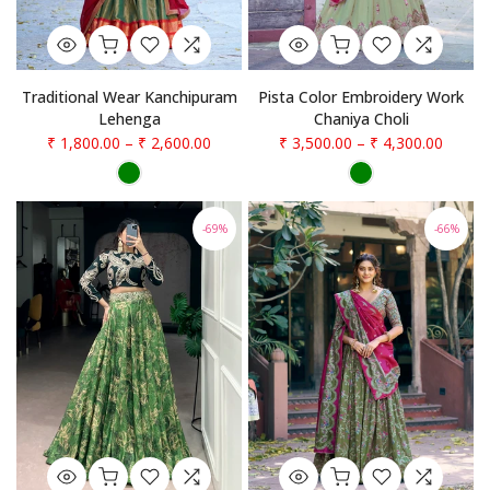
Traditional Wear Kanchipuram
Pista Color Embroidery Work
Lehenga
Chaniya Choli
₹ 1,800.00
–
₹ 2,600.00
₹ 3,500.00
–
₹ 4,300.00
-69%
-66%